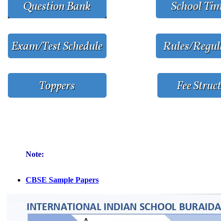
Note:
CBSE Sample Papers