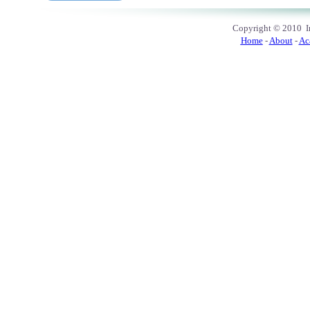
Copyright
© 2010
In
Home
-
About
-
Ac