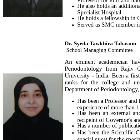
He also holds an additiona
Specialist Hospital.
He holds a fellowship in 
Served as SMC member i
Dr. Syeda Tawkhira Tabasum
School Managing Committee
An eminent academician havi
Periodontology from Rajiv 
University - India. Been a fir
ranks for the college and un
Department of Periodontology, 
Has been a Professor and 
experience of more than 1
Has been an external and
recipeint of Governor's a
Has a number of publicatio
Has been the Scientific C
special guest for the spec