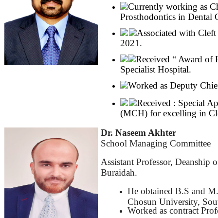
Currently working as C
Prosthodontics in Dental 
Associated with Clef
2021.
Received “ Award of E
Specialist Hospital.
Worked as Deputy Chief 
Received : Special Ap
(MCH) for excelling in Cl
Dr. Naseem Akhter
School Managing Committee
Assistant Professor, Deanship 
Buraidah.
He obtained B.S and M.
Chosun University, Sou
Worked as contract Prof