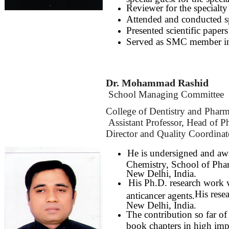
Reviewer for the specialty 
Attended and conducted sp
Presented scientific pape
Served as SMC member i
Dr. Mohammad Rashid
School Managing Committee
College of Dentistry and Phar
Assistant Professor, Head of 
Director and Quality Coordina
He is undersigned and aw
Chemistry, School of Pha
New Delhi, India.
His Ph.D. research work 
His rese
anticancer agents.
New Delhi, India.
The contribution so far of
book chapters in high impa