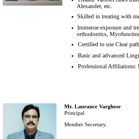
Alexander, etc.
Skilled in treating with me
Immense exposure and trea
orthodontics, Myofunction
Certified to use Clear pat
Basic and advanced Lingu
Professional Affiliations
Mr. Laurance Varghese
Principal
Member Secretary.