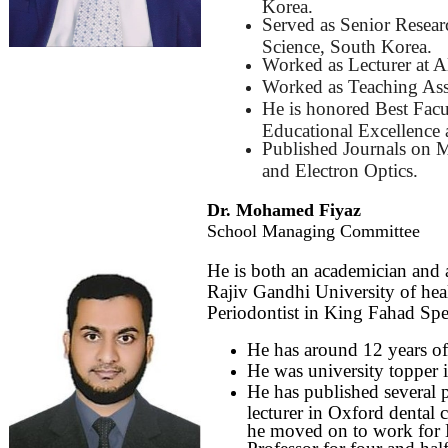
Korea.
Served as Senior Resear
Science, South Korea.
Worked as Lecturer at A
Worked as Teaching Ass
He is honored Best Facu
Educational Excellence 
Published Journals on M
and Electron Optics.
Dr. Mohamed Fiyaz
School Managing Committee
He is both an academician and
Rajiv Gandhi University of hea
Periodontist in King Fahad Spec
He has around 12 years of 
He was university topper i
He has published several pa
lecturer in Oxford dental 
he moved on to work for M
Professor for four and hal