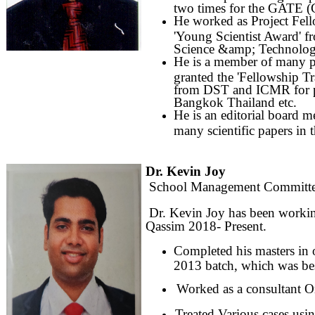
two times for the GATE (G
He worked as Project Fel
'Young Scientist Award' 
Science &amp; Technolog
He is a member of many 
granted the 'Fellowship 
from DST and ICMR for par
Bangkok Thailand etc.
He is an editorial board 
many scientific papers in 
Dr. Kevin Joy
School Management Committe
Dr. Kevin Joy has been working
Qassim 2018- Present.
Completed his masters in 
2013 batch, which was be
Worked as a consultant Or
Treated Various cases usin