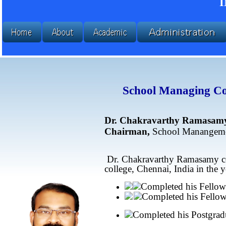
School Managing Co
Dr. Chakravarthy Ramasam
Chairman,
School Manangeme
Dr. Chakravarthy Ramasamy com
college, Chennai, India in the 
Completed his Fellow
Completed his Fellow
Completed his Postgradu